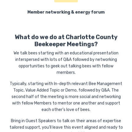
Member networking & energy forum
What do we do at Charlotte County
Beekeeper Meetings?
We talk bees starting with an educational presentation
interspersed with lots of Q&A followed by networking
opportunities to geek out talking bees with fellow
members.
Typically, starting with In-depth relevant Bee Management
Topic, Value Added Topic or Demo, followed by Q&A. The
second half of the meeting is more social and networking
with fellow Members to mentor one another and support
each other’s love of bees.
Bring in Guest Speakers to talk on their areas of expertise
tailored support, you’ll leave this event aligned and ready to