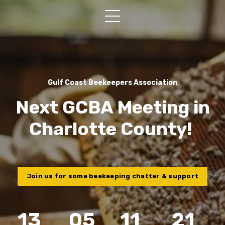
Gulf Coast Beekeepers Association
Next GCBA Meeting in
Charlotte County!
Join us for some beekeeping chatter & support
13
05
11
20