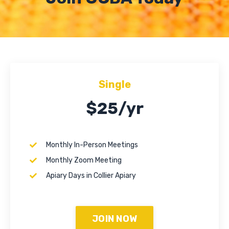
Single
$25/yr
Monthly In-Person Meetings
Monthly Zoom Meeting
Apiary Days in Collier Apiary
JOIN NOW