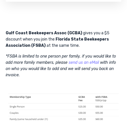
Gulf Coast Beekeepers Assoc (GCBA)
gives you a $5
discount when you join the
Florida State Beekeepers
Association (FSBA)
at the same time.
*FSBA is limited to one person per family, if you would like to
add more family members, please
send us an eMail
with info
on who you would like to add and we will send you back an
invoice.