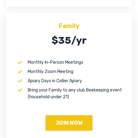
Family
$35/yr
Monthly In-Person Meetings
Monthly Zoom Meeting
Apiary Days in Collier Apiary
Bring your Family to any club Beekeeping event
(household under 21)
JOIN NOW