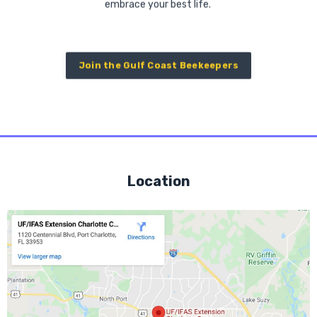
embrace your best life.
Join the Gulf Coast Beekeepers
Location