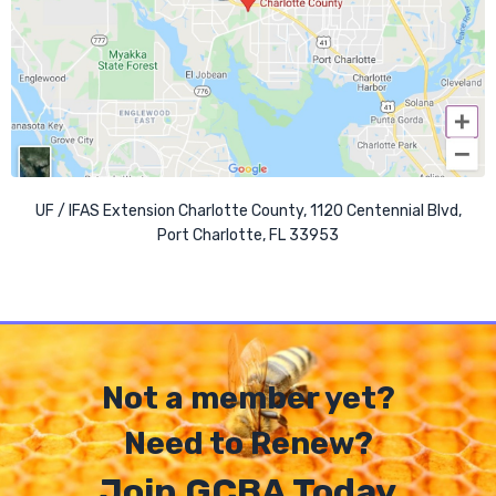
UF / IFAS Extension Charlotte County, 1120 Centennial Blvd,
Port Charlotte, FL 33953
Not a member yet?
Need to Renew?
Join GCBA Today