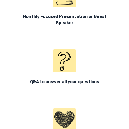
Monthly Focused Presentation or Guest
Speaker
Q&A to answer all your questions