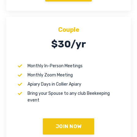
Couple
$30/yr
Monthly In-Person Meetings
Monthly Zoom Meeting
Apiary Days in Collier Apiary
Bring your Spouse to any club Beekeeping
event
JOIN NOW