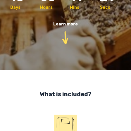
Days
Hours
Mins
Secs
Learn more
What is included?