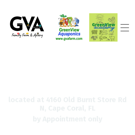
located at 4160 Old Burnt Store Rd
N, Cape Coral, FL
by Appointment only