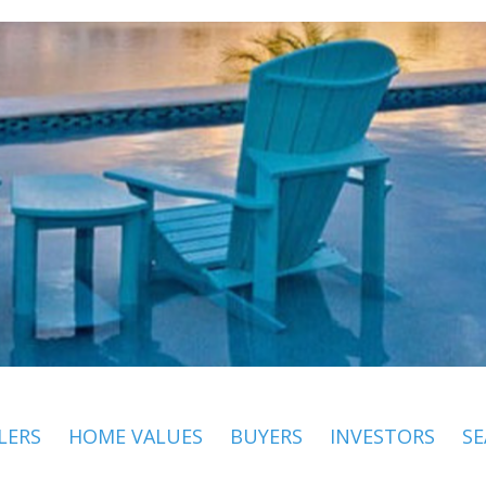
LERS
HOME VALUES
BUYERS
INVESTORS
SE