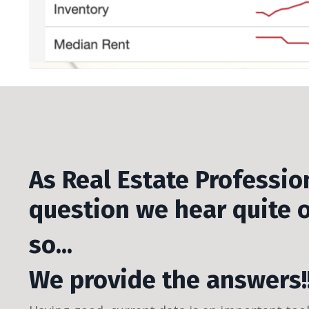
As Real Estate Profession
question we hear quite 
so...
We provide the answers!