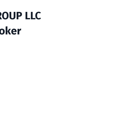
ROUP LLC
roker