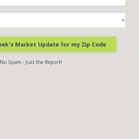
eek's Market Update for my Zip Code
No Spam - Just the Report!