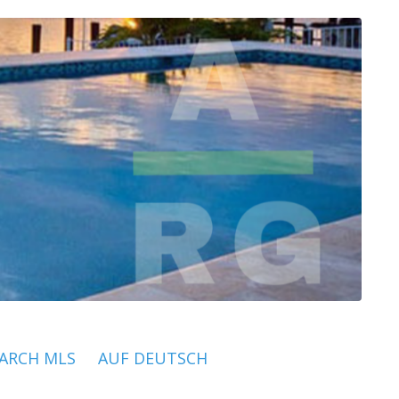
ARCH MLS
AUF DEUTSCH