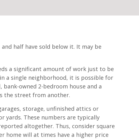
 and half have sold below it. It may be
eds a significant amount of work just to be
 a single neighborhood, it is possible for
ssed, bank-owned 2-bedroom house and a
s the street from another.
arages, storage, unfinished attics or
or yards. These numbers are typically
nreported altogether. Thus, consider square
er home will at times have a higher price