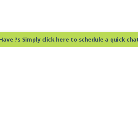
Have ?s Simply click here to schedule a quick cha