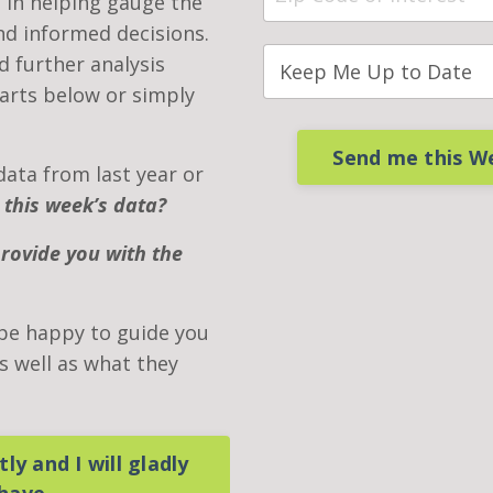
 in helping gauge the
d informed decisions.
nd further analysis
arts below or simply
Send me this W
data from last year or
 this week’s data?
provide you with the
 be happy to guide you
 well as what they
ly and I will gladly
 have