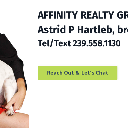
AFFINITY REALTY G
Astrid P Hartleb, b
Tel/Text 239.558.1130
Reach Out & Let's Chat