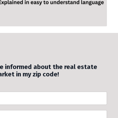
be informed about the real estate
rket in my zip code!