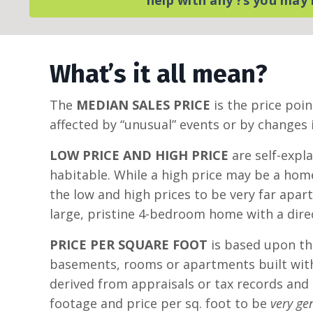
What’s it all mean?
The
MEDIAN SALES PRICE
is the price poin
affected by “unusual” events or by changes i
LOW PRICE AND HIGH PRICE
are self-expl
habitable. While a high price may be a home
the low and high prices to be very far apa
large, pristine 4-bedroom home with a direc
PRICE PER SQUARE FOOT
is based upon the
basements, rooms or apartments built witho
derived from appraisals or tax records and
footage and price per sq. foot to be
very ge