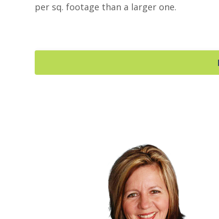
per sq. footage than a larger one.