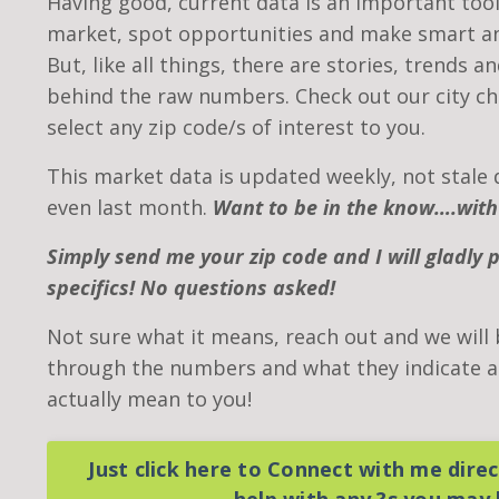
Having good, current data is an important tool
market, spot opportunities and make smart an
But, like all things, there are stories, trends a
behind the raw numbers. Check out our city ch
select any zip code/s of interest to you.
This market data is updated weekly, not stale 
even last month.
Want to be in the know….with
Simply send me your zip code and I will gladly 
specifics! No questions asked!
Not sure what it means, reach out and we will
through the numbers and what they indicate as
actually mean to you!
Just click here to Connect with me direct
help with any ?s you may