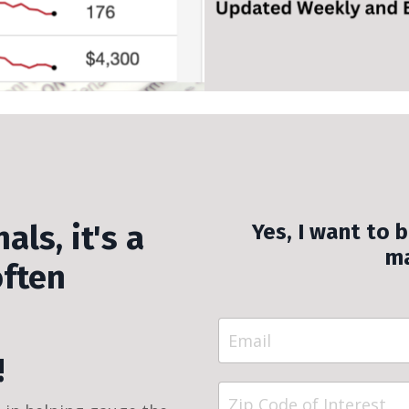
als, it's a
Yes, I want to 
ma
often
!