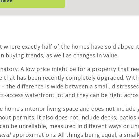
t where exactly half of the homes have sold above it
n buying trends, as well as changes in value.
anatory. A low price might be for a property that ne
 that has been recently completely upgraded. Within
rt – the difference is wide between a small, distre
t-access waterfront lot and they can be right acros
 home’s interior living space and does not include g
ut permits. It also does not include decks, patios 
 can be unreliable, measured in different ways or u
neral
approximations. All things being equal, a small