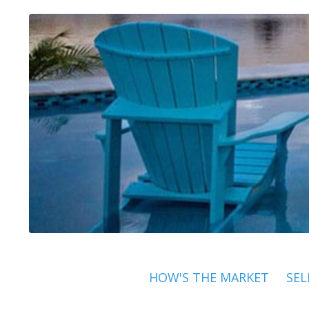
HOW'S THE MARKET
SEL